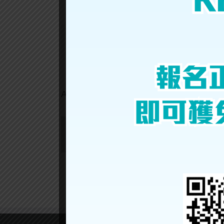
CHI
SUM
Share This Story, Choose Your Platform!
About the Author:
gpex