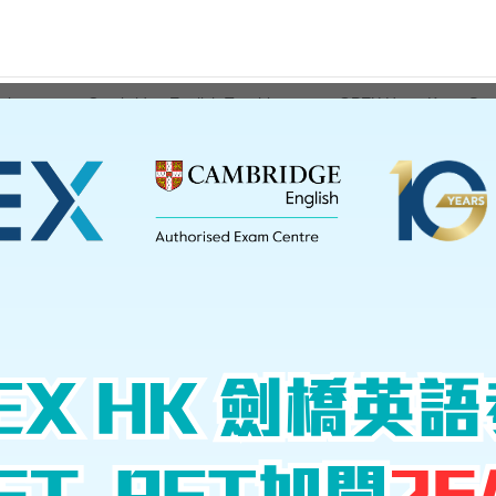
ations
Cambridge English Teaching
GPEX Hong Kong Serv