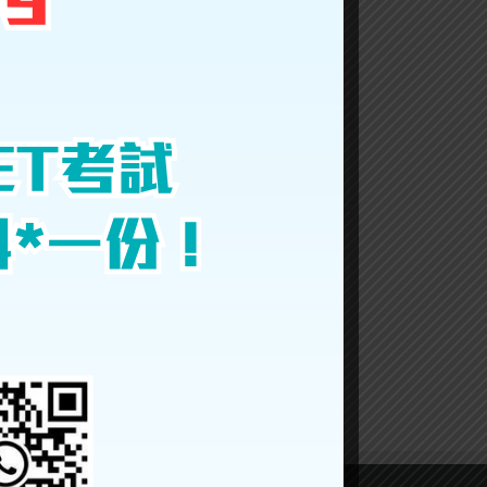
Facebook
Twitter
LinkedIn
Reddit
Google+
Tumblr
Pinterest
Vk
Email