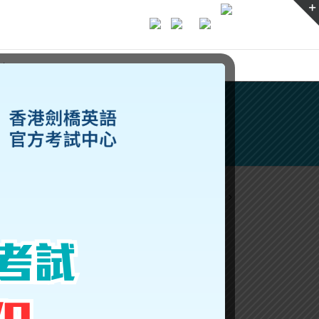
ices
Previous
Next