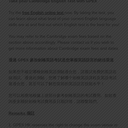
Take your Cambridge English
Test with GPEX
Try the
free English online test
now. By taking the test, you
can learn about what level of your current English language
skills are at and find out which English test is the best for you!
You may refer to the Cambridge exam fees based on the
section above accordingly. Please contact us if you wish to
get more information about Cambridge exam fees and dates.
通過
GPEX
參加劍橋英語
考
試是您掌握英語語言的絕佳渠道
如果您不確定哪種劍橋英語測驗適合您，請嘗試免費的英語在
線測試。通過此測驗，您將了解哪个劍橋英語課程及英語考試
最適合您，甚至可以了解您當前的英語語言技能水平！
您可以相應地根據上述部分參考劍橋英語的考試費用。如欲查
詢更多關於劍橋考試費用及日期詳情，請聯繫我們。
Remarks 備註
1. GPEX HK reserves the right to change the exam venue or