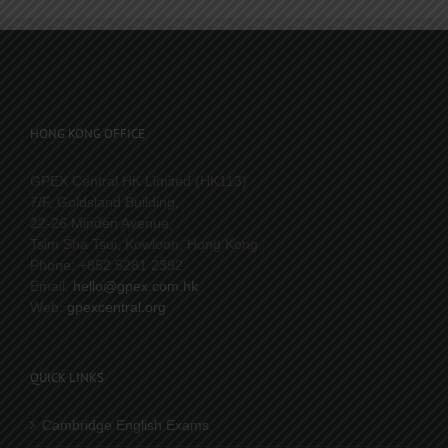
HONG KONG OFFICE
GPEX Central HK Limited (HK113)
7/F, Goldsland Building,
22-26 Minden Avenue,
Tsim Sha Tsui, Kowloon, Hong Kong.
Phone: +852 5281 2392
Email:
hello@gpex.com.hk
Web:
gpexcentral.org
QUICK LINKS
Cambridge English Exams