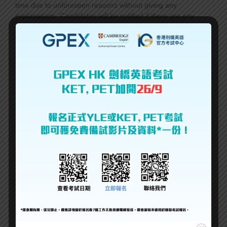
time due to unforeseen reasons without giving any
explanations. Candidates will be notified if there are any
changes.
GPEX HK保留更改英語考試地點或時間的權利而不給予任何解
釋。如果有任何變更，將通知考生。
2. You may cancel the registration but the exam fee is
not
refundable
under any circumstances.
報名後，您可以取消考試，但在任何情況下不得退回考試費。
3. The A.M./P.M. in ‘Session’ means the exam time may be in
the morning or afternoon. The exact time is to be released 7-
10 days before the exam.
在’Session’中的A.M./P.M指的是考試時間可能在上午或下午。
確切時間應在考試前7-10天發布。
4. If the session is marked ‘Full’, that means new
registrations will not be accepted.