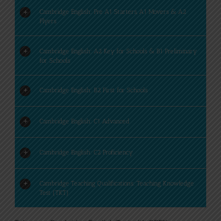
Cambridge English: Pre A1 Starters, A1 Movers & A2
Flyers
Cambridge English: A2 Key for Schools & B1 Preliminary
for Schools
Cambridge English: B2 First for Schools
Cambridge English: C1 Advanced
Cambridge English: C2 Proficiency
Cambridge Teaching Qualifications: Teaching Knowledge
Test (TKT)