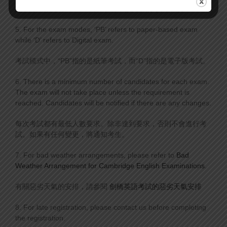
如果考試標記為“Full”，則表示將不接受新的考試註冊。
5. For the exam modes, ‘PB’ refers to paper-based exam
while ‘D’ refers to Digital exam.
考試模式中，“PB”指的是紙筆考試，而“D”指的是電子版考試。
6. There is a minimum number of candidates for each exam.
The exam will not take place unless the requirement is
reached. Candidates will be notified if there are any changes.
每次考試都有最低人數要求。除非達到要求，否則不會進行考
試。如果有任何變更，將通知考生。
7. For bad weather arrangements, please refer to
Bad
Weather Arrangement for Cambridge English Examinations
.
有關惡劣天氣的安排，請參閱
劍橋英語考試的惡劣天氣安排
8. For late registration, please contact us before completing
the registration.