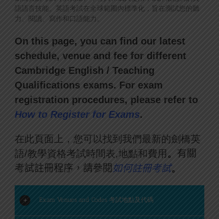
語語言技能。英語考試在全球範圍內標準化，旨在測試您的聽
力、閱讀、寫作和口語能力。
On this page, you can find our latest
schedule, venue and fee for different
Cambridge English / Teaching
Qualifications exams. For exam
registration procedures, please refer to
How to Register for Exam
s
.
在此頁面上，您可以找到我們最新的劍橋英
語/教學資格考試時間表,地點和費用
。
有關
考試註冊程序，請參閱
如何註冊考試
。
Exam Venues and Codes 考試地點及代碼