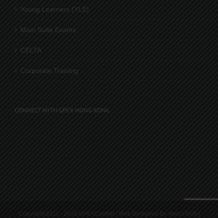
Young Learners (YLE)
Main Suite Exams
CELTA
Corporate Training
CONNECT WITH GPEX HONG KONG
Copyright 2011 - 2016 GPEXCentral | Web Designed By
VeecoTech
|