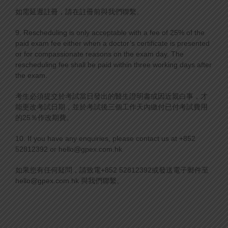
如需延遲註冊，請在註冊前與我們聯繫。
9. Rescheduling is only acceptable with a fee of 25% of the
paid exam fee either when a doctor’s certificate is presented
or for compassionate reasons on the exam day. The
rescheduling fee shall be paid within three working days after
the exam.
考生必須提交於考試當日發出的醫生證明書或因近親白事，才
能更改考試日期，並於考試後三個工作天內繳付已付考試費用
的25％作改期費。
10. If you have any enquiries, please contact us at +852
52812392 or hello@gpex.com.hk
如果您有任何疑問，請致電+852 52812392或發送電子郵件至
hello@gpex.com.hk 與我們聯繫。