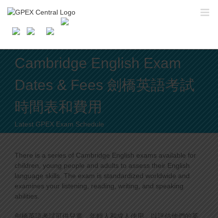
Skip
to
content
Cambridge English Exam
Dates & Fees 劍橋英語考試
時間表和費用
Latest GPEX Exam Schedule
There is a series of Cambridge English exams available for
children, young people and adults to assess their English
language skills. The exam is standardized worldwide and
examines your listening, reading, writing, and speaking
abilities.
劍橋英語考試可供兒童、年輕人和成人使用，以評估他們的英