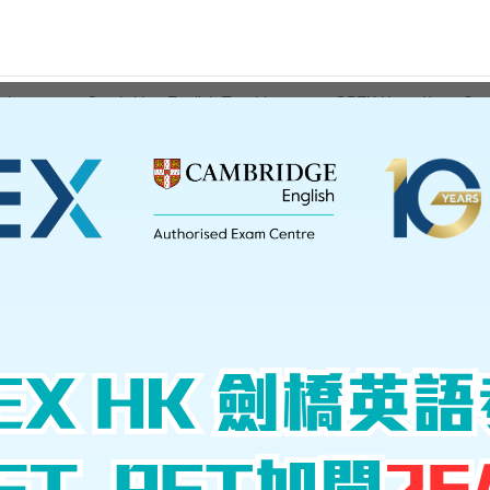
ations
Cambridge English Teaching
GPEX Hong Kong Serv