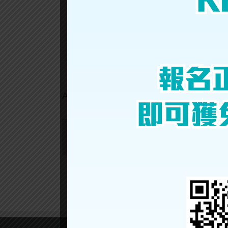
YU
HIN
Share This Story, Choose Your Platform!
About the Author: