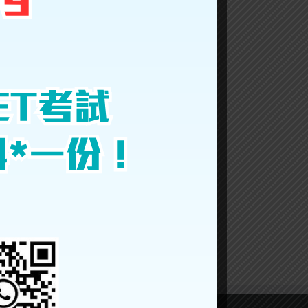
Facebook
Twitter
LinkedIn
Reddit
Google+
Tumblr
Pinterest
Vk
Email