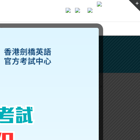
ices
Previous
Next