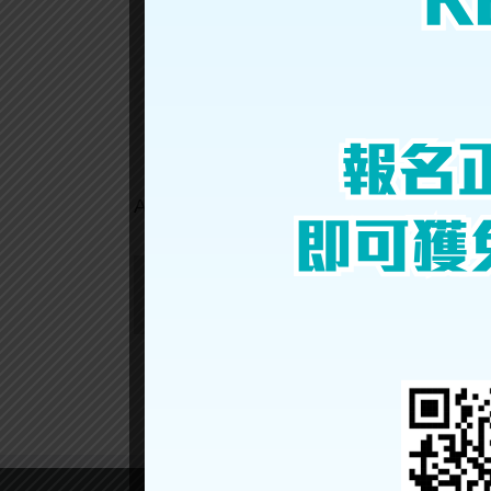
TSZ
YEUNG
Share This Story, Choose Your Platform!
About the Author: