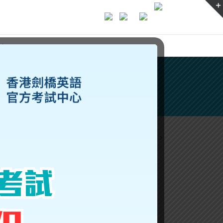
ices
Previous
Next