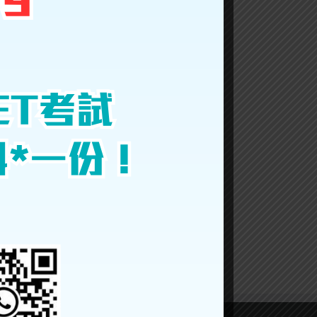
Facebook
Twitter
LinkedIn
Reddit
Google+
Tumblr
Pinterest
Vk
Email