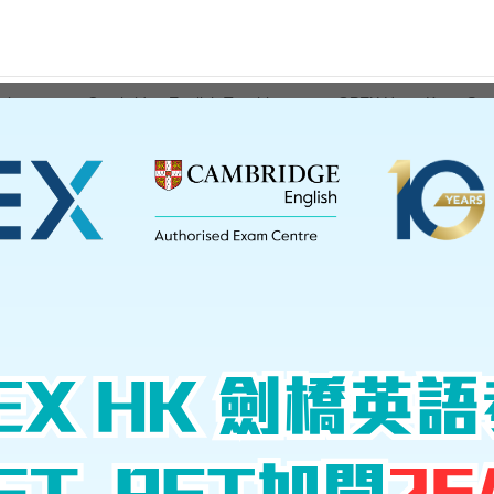
ations
Cambridge English Teaching
GPEX Hong Kong Serv