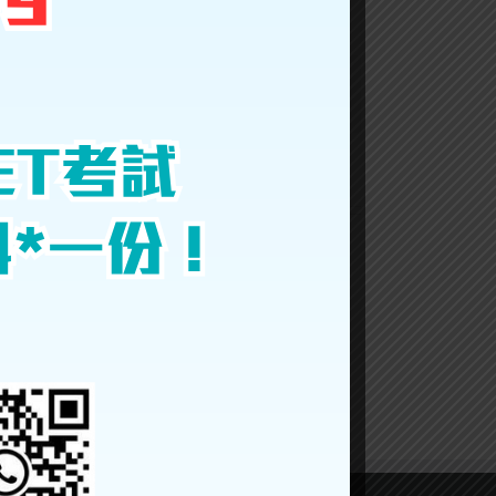
Facebook
Twitter
LinkedIn
Reddit
Google+
Tumblr
Pinterest
Vk
Email