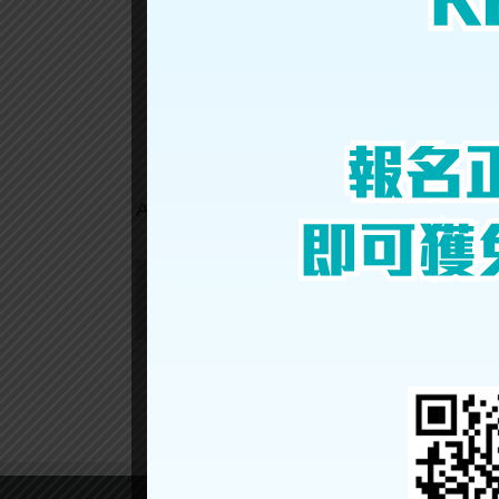
Ho
Ching
Nathan
Share This Story, Choose Your Platform!
About the Author:
gpex