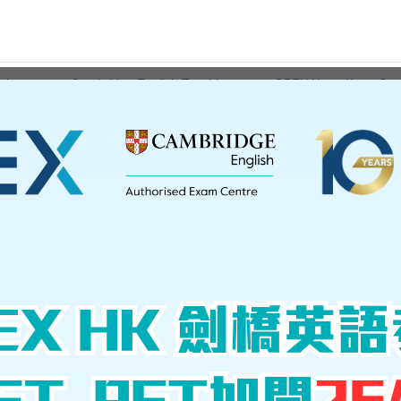
ations
Cambridge English Teaching
GPEX Hong Kong Serv