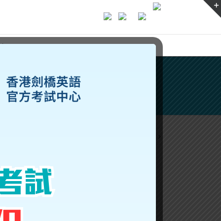
ices
Previous
Next